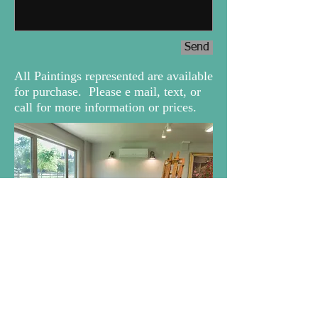
Send
All Paintings represented are available
for purchase. Please e mail, text, or
call for more information or prices.
www.magpiedellarts.com
anna@magpiedellarts.com
Elk
Grove, CA - USA