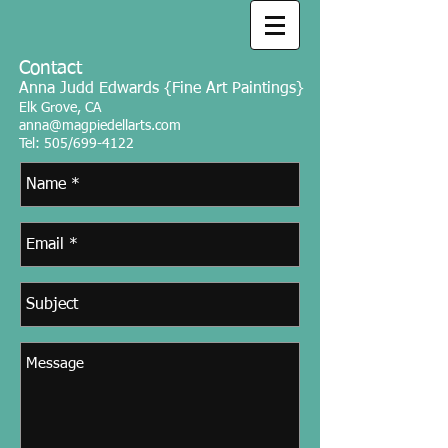
Contact ​
Anna Judd Edwards {Fine Art Paintings}
Elk Grove, CA
anna@magpiedellarts.com
Tel: 505/699-4122